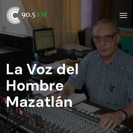
La Voz del
Hombre
Mazatlán