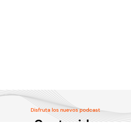
Disfruta los nuevos podcast
Contenido