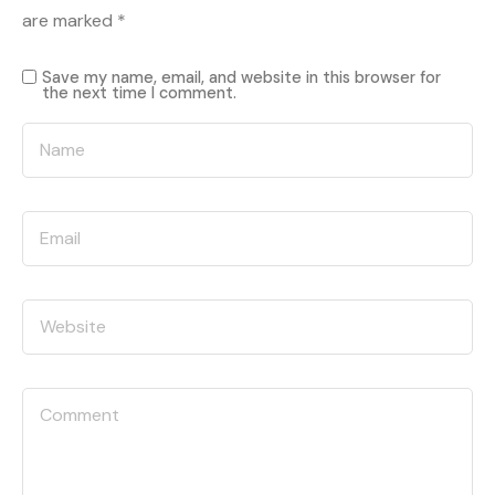
are marked
*
Save my name, email, and website in this browser for
the next time I comment.