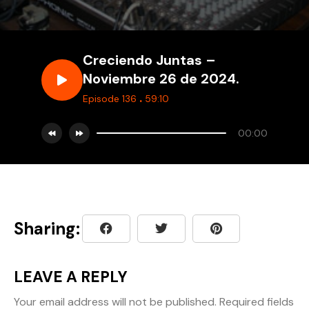
Creciendo Juntas –
Noviembre 26 de 2024.
.
Episode 136
59:10
00:00
Sharing:
LEAVE A REPLY
Your email address will not be published.
Required fields