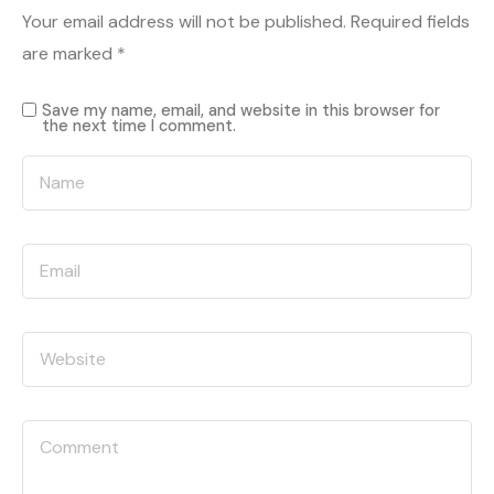
Your email address will not be published.
Required fields
are marked
*
Save my name, email, and website in this browser for
the next time I comment.