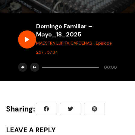
Domingo Familiar –
Mayo_18_2025
.
MAESTRA LUPITA CÁRDENAS
Episode
.
257
57:34
00:00
Sharing:
LEAVE A REPLY