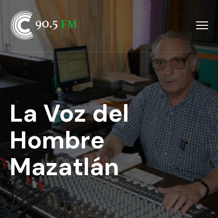
La Voz del
Hombre
Mazatlán