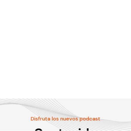
Disfruta los nuevos podcast